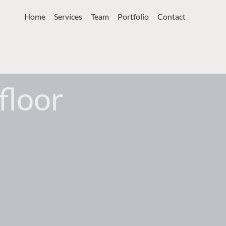
Home
Services
Team
Portfolio
Contact
floor