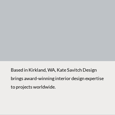
Based in Kirkland, WA, Kate Savitch Design
brings award-winning interior design expertise
to projects worldwide.