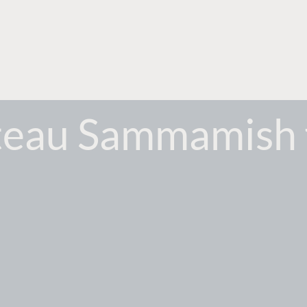
eau Sammamish 