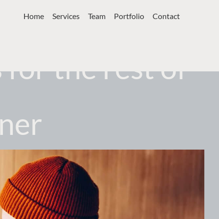
Home
Services
Team
Portfolio
Contact
for the rest of
gner