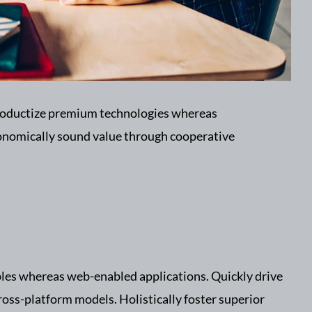
 productize premium technologies whereas
conomically sound value through cooperative
bles whereas web-enabled applications. Quickly drive
ross-platform models. Holistically foster superior