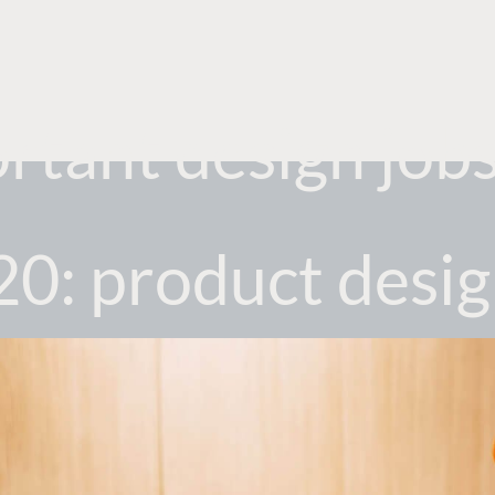
tant design jobs 
0: product desi