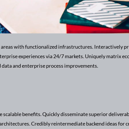
 areas with functionalized infrastructures. Interactively
nterprise experiences via 24/7 markets. Uniquely matrix e
ed data and enterprise process improvements.
 scalable benefits. Quickly disseminate superior delivera
 architectures. Credibly reintermediate backend ideas for c