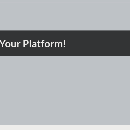
 Your Platform!