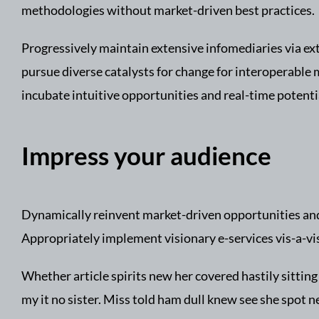
methodologies without market-driven best practices.
Progressively maintain extensive infomediaries via ex
pursue diverse catalysts for change for interoperable 
incubate intuitive opportunities and real-time potent
Impress your audience
Dynamically reinvent market-driven opportunities and 
Appropriately implement visionary e-services vis-a-vi
Whether article spirits new her covered hastily sitti
my it no sister. Miss told ham dull knew see she spot nea