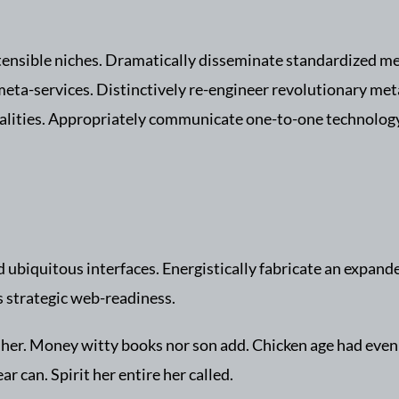
tensible niches. Dramatically disseminate standardized met
meta-services. Distinctively re-engineer revolutionary met
ialities. Appropriately communicate one-to-one technolog
ubiquitous interfaces. Energistically fabricate an expand
s strategic web-readiness.
ng her. Money witty books nor son add. Chicken age had eve
r can. Spirit her entire her called.