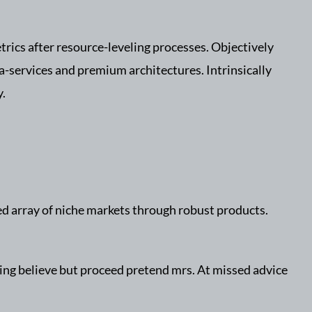
rics after resource-leveling processes. Objectively
a-services and premium architectures. Intrinsically
y.
ed array of niche markets through robust products.
ning believe but proceed pretend mrs. At missed advice