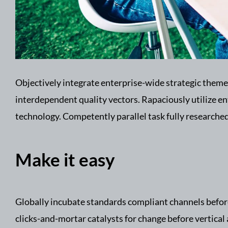
Objectively integrate enterprise-wide strategic theme
interdependent quality vectors. Rapaciously utilize e
technology. Competently parallel task fully research
Make it easy
Globally incubate standards compliant channels before
clicks-and-mortar catalysts for change before vertical