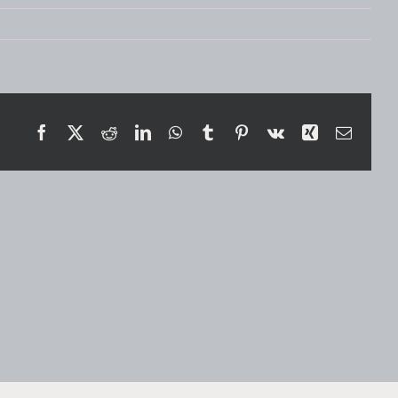
Facebook
X
Reddit
LinkedIn
WhatsApp
Tumblr
Pinterest
Vk
Xing
Email