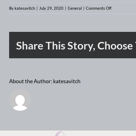
on
By
katesavitch
|
July 29, 2020
|
General
|
Comments Off
The
most
important
design
Share This Story, Choose
jobs
for
the
rest
of
About the Author:
katesavitch
2020:
product
designer