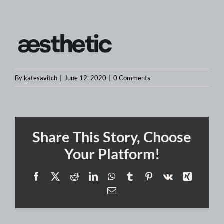
By
katesavitch
|
June 12, 2020
|
0 Comments
Share This Story, Choose
Your Platform!
Facebook
X
Reddit
LinkedIn
WhatsApp
Tumblr
Pinterest
Vk
Xing
Email