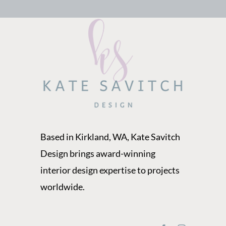
Based in Kirkland, WA, Kate Savitch
Design brings award-winning
interior design expertise to projects
worldwide.