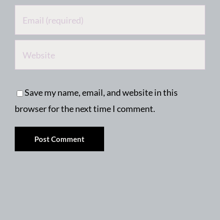
Save my name, email, and website in this
browser for the next time I comment.