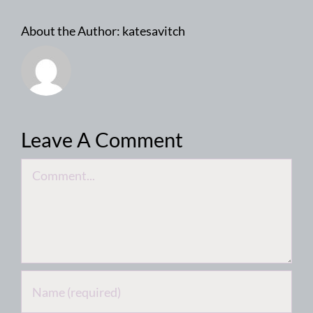
About the Author:
katesavitch
Leave A Comment
Comment