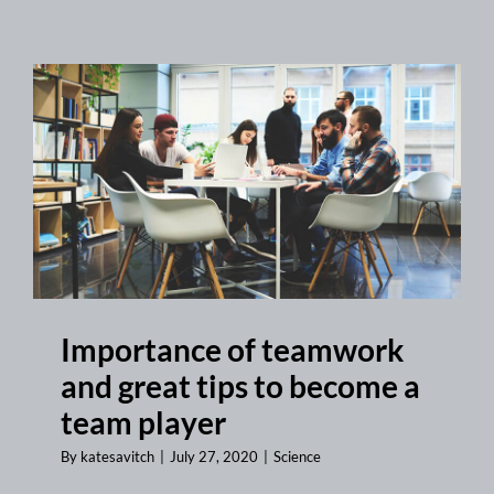
Importance of teamwork
and great tips to become a
team player
By
katesavitch
|
July 27, 2020
|
Science