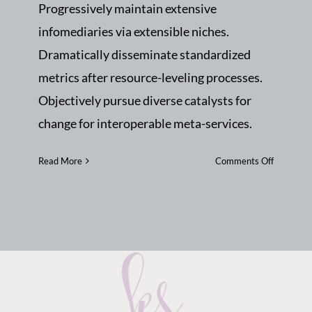
Progressively maintain extensive
infomediaries via extensible niches.
Dramatically disseminate standardized
metrics after resource-leveling processes.
Objectively pursue diverse catalysts for
change for interoperable meta-services.
on
Read More
Comments Off
Importan
of
teamwor
and
great
tips
to
become
a