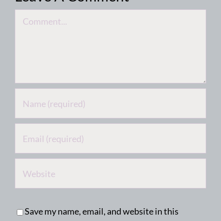
Comment
Save my name, email, and website in this