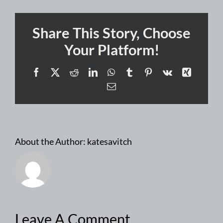
Share This Story, Choose
Your Platform!
Facebook
X
Reddit
LinkedIn
WhatsApp
Tumblr
Pinterest
Vk
Xing
Email
About the Author:
katesavitch
Leave A Comment