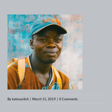
By
katesavitch
|
March 15, 2019
|
0 Comments