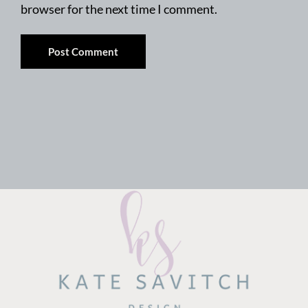
browser for the next time I comment.