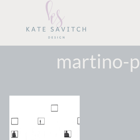
Skip
to
content
martino-p