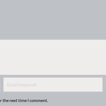
or the next time I comment.