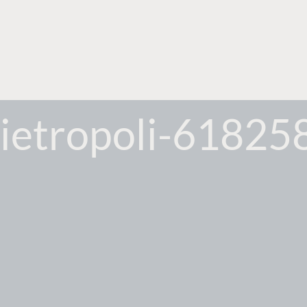
ietropoli-61825