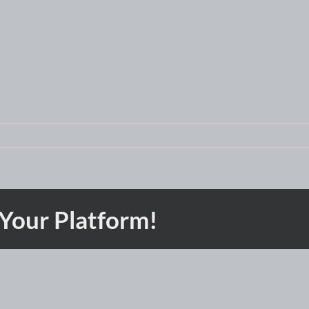
 Your Platform!