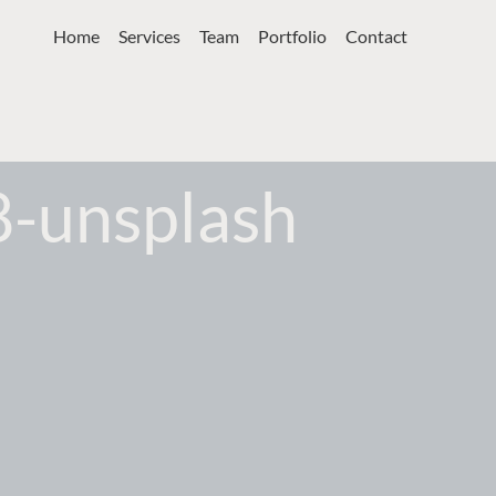
Home
Services
Team
Portfolio
Contact
8-unsplash