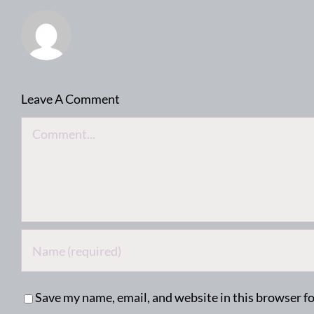
Leave A Comment
Comment
Save my name, email, and website in this browser f