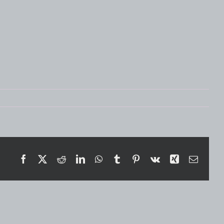
Facebook
X
Reddit
LinkedIn
WhatsApp
Tumblr
Pinterest
Vk
Xing
Email