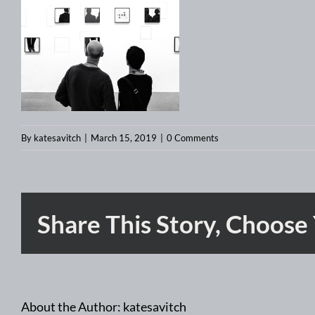
By
katesavitch
|
March 15, 2019
|
0 Comments
Share This Story, Choose
About the Author:
katesavitch