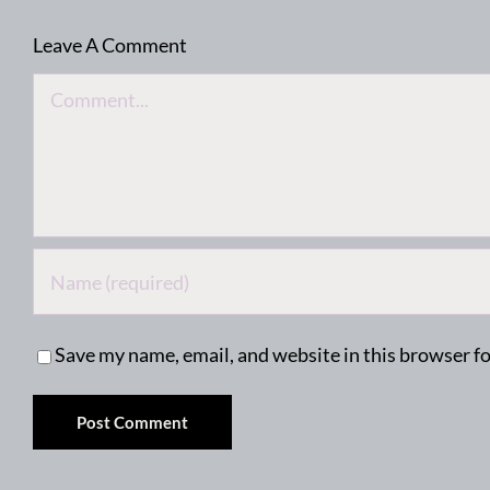
Leave A Comment
Comment
Save my name, email, and website in this browser f