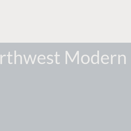
orthwest Modern 