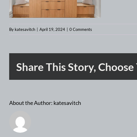
By
katesavitch
|
April 19, 2024
|
0 Comments
Share This Story, Choose
About the Author:
katesavitch