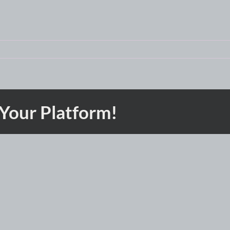
 Your Platform!