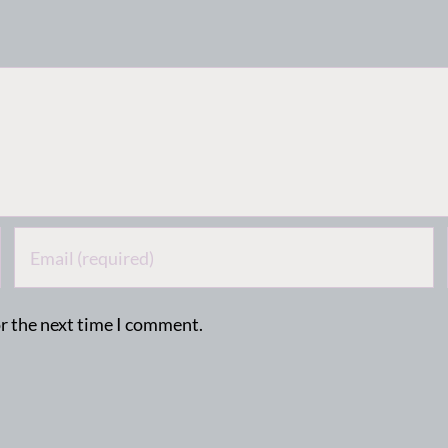
or the next time I comment.