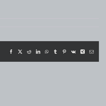
Facebook
X
Reddit
LinkedIn
WhatsApp
Tumblr
Pinterest
Vk
Xing
Email