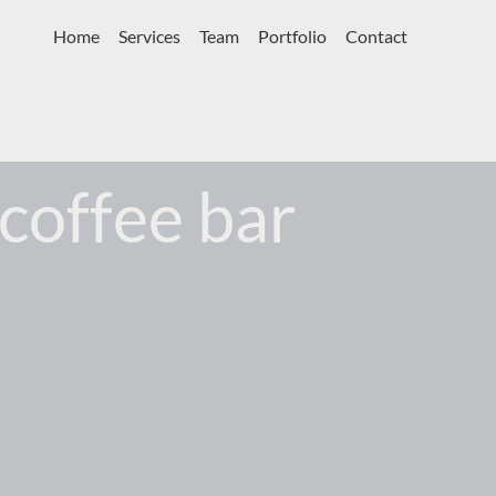
Home
Services
Team
Portfolio
Contact
coffee bar