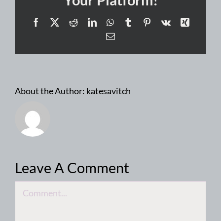
Facebook
X
Reddit
LinkedIn
WhatsApp
Tumblr
Pinterest
Vk
Xing
Email
About the Author:
katesavitch
Leave A Comment
Comment