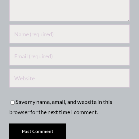
Save my name, email, and website in this
browser for the next time I comment.