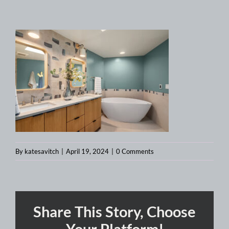
By
katesavitch
|
April 19, 2024
|
0 Comments
Share This Story, Choose
Your Platform!