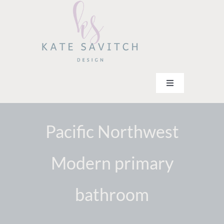
Skip
to
content
Toggle
Navigation
Home
Services
Pacific Northwest
Team
Modern primary
Portfolio
Contact
bathroom