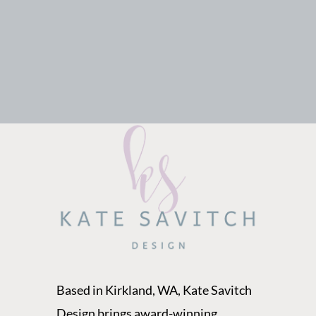
Based in Kirkland, WA, Kate Savitch
Design brings award-winning