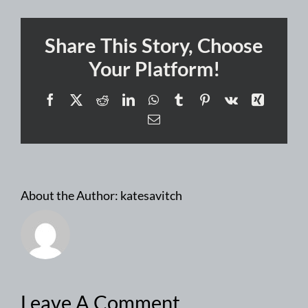
Share This Story, Choose
Your Platform!
Facebook
X
Reddit
LinkedIn
WhatsApp
Tumblr
Pinterest
Vk
Xing
Email
About the Author:
katesavitch
Leave A Comment