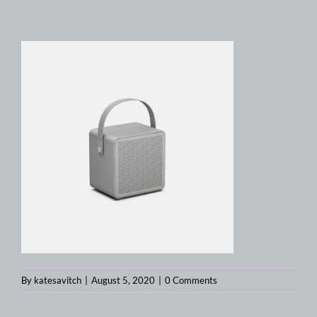
By
katesavitch
|
August 5, 2020
|
0 Comments