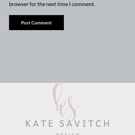
browser for the next time I comment.