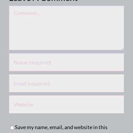
Comment
Save my name, email, and website in this